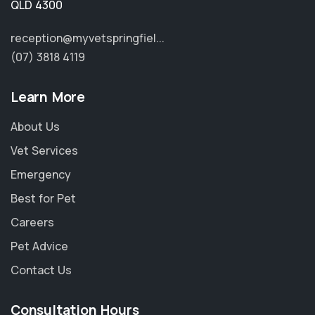
QLD 4300
reception@myvetspringfiel...
(07) 3818 4119
Learn More
About Us
Vet Services
Emergency
Best for Pet
Careers
Pet Advice
Contact Us
Consultation Hours