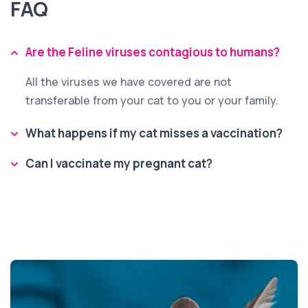
FAQ
Are the Feline viruses contagious to humans?
All the viruses we have covered are not
transferable from your cat to you or your family.
What happens if my cat misses a vaccination?
Can I vaccinate my pregnant cat?