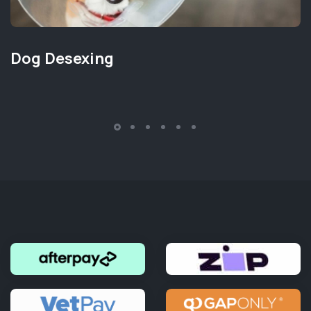
Dog Desexing