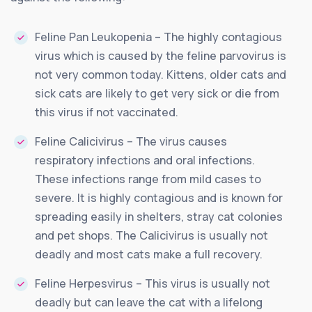
Feline Pan Leukopenia – The highly contagious
virus which is caused by the feline parvovirus is
not very common today. Kittens, older cats and
sick cats are likely to get very sick or die from
this virus if not vaccinated.
Feline Calicivirus – The virus causes
respiratory infections and oral infections.
These infections range from mild cases to
severe. It is highly contagious and is known for
spreading easily in shelters, stray cat colonies
and pet shops. The Calicivirus is usually not
deadly and most cats make a full recovery.
Feline Herpesvirus – This virus is usually not
deadly but can leave the cat with a lifelong