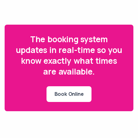
The booking system
updates in real-time so you
know exactly what times
are available.
Book Online