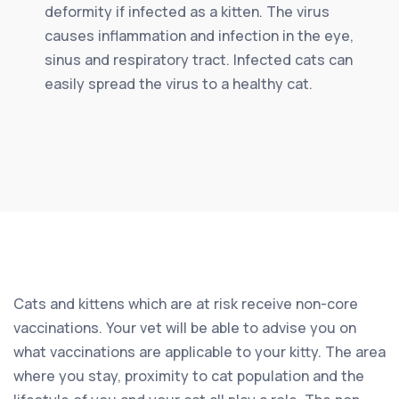
deformity if infected as a kitten. The virus
causes inflammation and infection in the eye,
sinus and respiratory tract. Infected cats can
easily spread the virus to a healthy cat.
Cats and kittens which are at risk receive non-core
vaccinations. Your vet will be able to advise you on
what vaccinations are applicable to your kitty. The area
where you stay, proximity to cat population and the