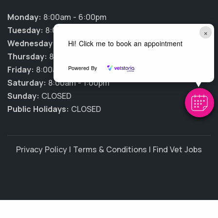
Monday:
8:00am - 6:00pm
Tuesday:
8:00am - 6:00pm
×
Wednesday:
8:00am - 6:00pm
Hi! Click me to book an appointment
Thursday:
8:00am - 6:00pm
Powered By
Friday:
8:00am - 6:00pm
Saturday:
8:00am - 1:00pm
Sunday:
CLOSED
Public Holidays:
CLOSED
Privacy Policy
|
Terms & Conditions
|
Find Vet Jobs