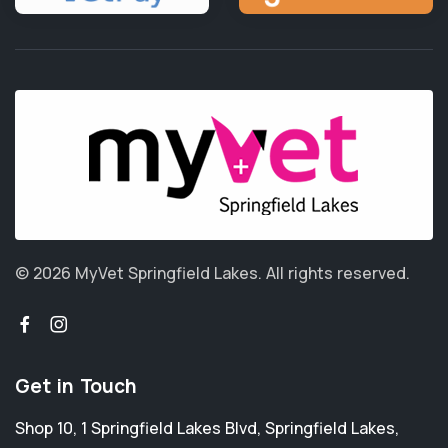
© 2026 MyVet Springfield Lakes.
All rights reserved.
Get in Touch
Shop 10, 1 Springfield Lakes Blvd
,
Springfield Lakes
,