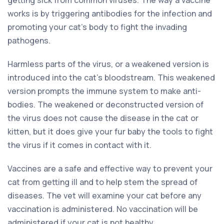
works is by triggering antibodies for the infection and
promoting your cat’s body to fight the invading
pathogens.
Harmless parts of the virus, or a weakened version is
introduced into the cat’s bloodstream. This weakened
version prompts the immune system to make anti-
bodies. The weakened or deconstructed version of
the virus does not cause the disease in the cat or
kitten, but it does give your fur baby the tools to fight
the virus if it comes in contact with it.
Vaccines are a safe and effective way to prevent your
cat from getting ill and to help stem the spread of
diseases. The vet will examine your cat before any
vaccination is administered. No vaccination will be
administered if your cat is not healthy.