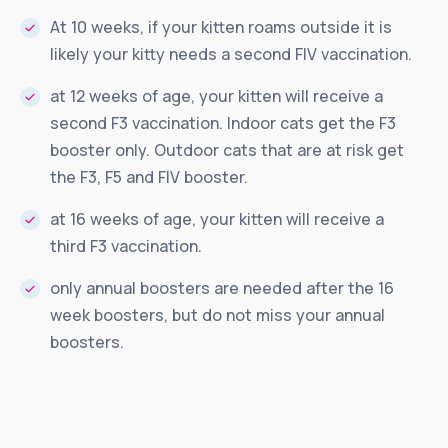
At 10 weeks, if your kitten roams outside it is
likely your kitty needs a second FIV vaccination.
at 12 weeks of age, your kitten will receive a
second F3 vaccination. Indoor cats get the F3
booster only. Outdoor cats that are at risk get
the F3, F5 and FIV booster.
at 16 weeks of age, your kitten will receive a
third F3 vaccination.
only annual boosters are needed after the 16
week boosters, but do not miss your annual
boosters.