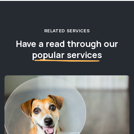
RELATED SERVICES
Have a read through our
popular services