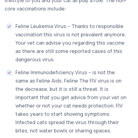
lifestyle of you and your cat all play a role. The non-
core vaccinations include:
Feline Leukemia Virus – Thanks to responsible
vaccination this virus is not prevalent anymore.
Your vet can advise you regarding this vaccine
as there are still some reported cases of this
dangerous virus.
Feline Immunodeficiency Virus – is not the
same as Feline Aids. Feline The FIV virus is on
the decrease, but it is still a threat. It is
important that you get advice from your vet on
whether or not your cat needs protection. FIV
takes years to start showing symptoms.
Infected cats spread the virus through their
bites, not water bowls or sharing spaces.