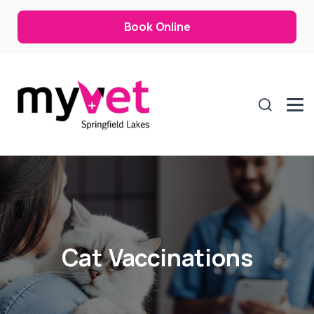
Book Online
Cat Vaccinations