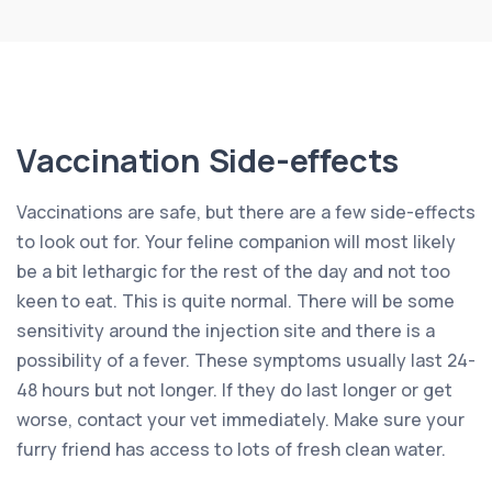
Vaccination Side-effects
Vaccinations are safe, but there are a few side-effects
to look out for. Your feline companion will most likely
be a bit lethargic for the rest of the day and not too
keen to eat. This is quite normal. There will be some
sensitivity around the injection site and there is a
possibility of a fever. These symptoms usually last 24-
48 hours but not longer. If they do last longer or get
worse, contact your vet immediately. Make sure your
furry friend has access to lots of fresh clean water.