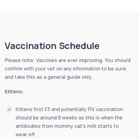
Vaccination Schedule
Please note: Vaccines are ever improving. You should
confirm with your vet on any information to be sure,
and take this as a general guide only.
Kittens:
Kittens first F3 and potentially FIV vaccination
should be around 8 weeks as this is when the
antibodies from mommy cat’s milk starts to
wear off.