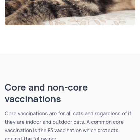
Core and non-core
vaccinations
Core vaccinations are for all cats and regardless of if
they are indoor and outdoor cats. A common core
vaccination is the F3 vaccination which protects
against the following: