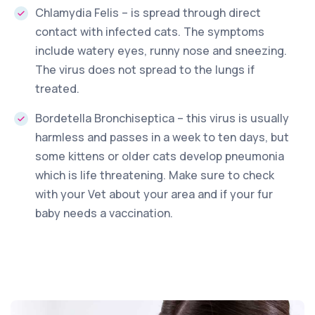
Chlamydia Felis – is spread through direct
contact with infected cats. The symptoms
include watery eyes, runny nose and sneezing.
The virus does not spread to the lungs if
treated.
Bordetella Bronchiseptica – this virus is usually
harmless and passes in a week to ten days, but
some kittens or older cats develop pneumonia
which is life threatening. Make sure to check
with your Vet about your area and if your fur
baby needs a vaccination.