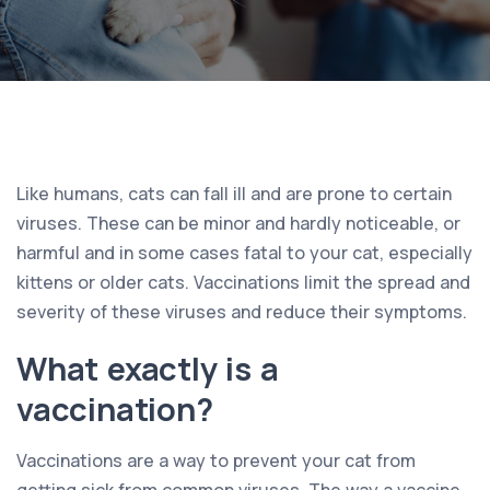
Like humans, cats can fall ill and are prone to certain
viruses. These can be minor and hardly noticeable, or
harmful and in some cases fatal to your cat, especially
kittens or older cats. Vaccinations limit the spread and
severity of these viruses and reduce their symptoms.
What exactly is a
vaccination?
Vaccinations are a way to prevent your cat from
getting sick from common viruses. The way a vaccine