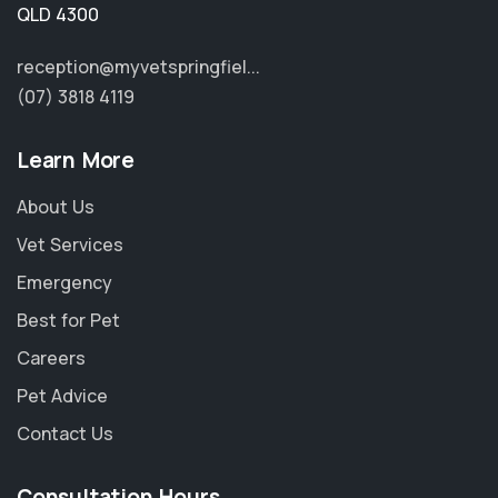
QLD 4300
reception@myvetspringfiel...
(07) 3818 4119
Learn More
About Us
Vet Services
Emergency
Best for Pet
Careers
Pet Advice
Contact Us
Consultation Hours