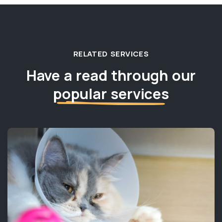
RELATED SERVICES
Have a read through our
popular services