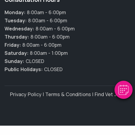
Monday:
8:00am - 6:00pm
Tuesday:
8:00am - 6:00pm
Wednesday:
8:00am - 6:00pm
Thursday:
8:00am - 6:00pm
Friday:
8:00am - 6:00pm
Saturday:
8:00am - 1:00pm
Sunday:
CLOSED
Public Holidays:
CLOSED
Privacy Policy
|
Terms & Conditions
|
Find Vet Jobs