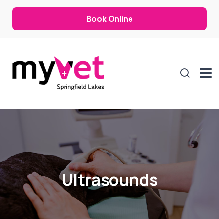
Book Online
Ultrasounds