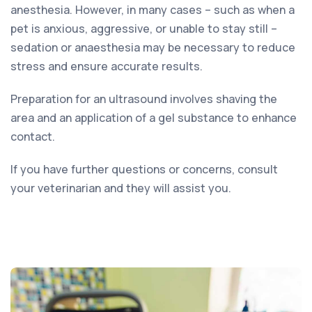
anesthesia. However, in many cases – such as when a
pet is anxious, aggressive, or unable to stay still –
sedation or anaesthesia may be necessary to reduce
stress and ensure accurate results.
Preparation for an ultrasound involves shaving the
area and an application of a gel substance to enhance
contact.
If you have further questions or concerns, consult
your veterinarian and they will assist you.