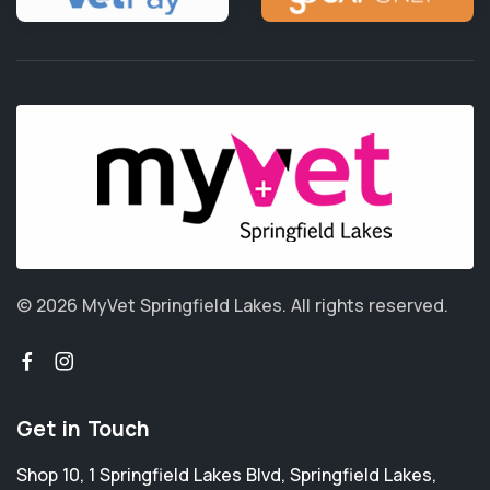
© 2026 MyVet Springfield Lakes.
All rights reserved.
Get in Touch
Shop 10, 1 Springfield Lakes Blvd
,
Springfield Lakes
,