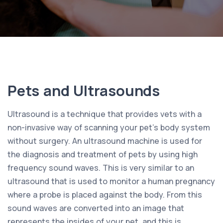
Pets and Ultrasounds
Ultrasound is a technique that provides vets with a
non-invasive way of scanning your pet’s body system
without surgery. An ultrasound machine is used for
the diagnosis and treatment of pets by using high
frequency sound waves. This is very similar to an
ultrasound that is used to monitor a human pregnancy
where a probe is placed against the body. From this
sound waves are converted into an image that
represents the insides of your pet, and this is