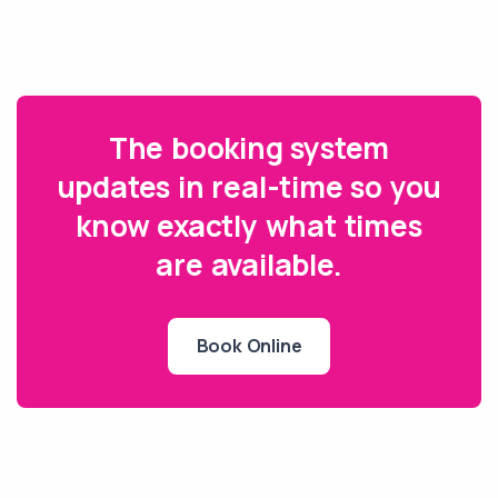
The booking system
updates in real-time so you
know exactly what times
are available.
Book Online