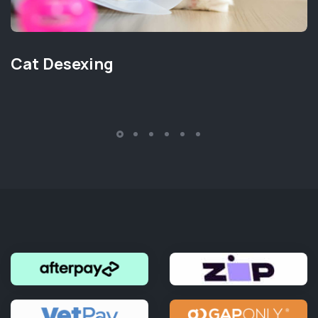
Cat Desexing