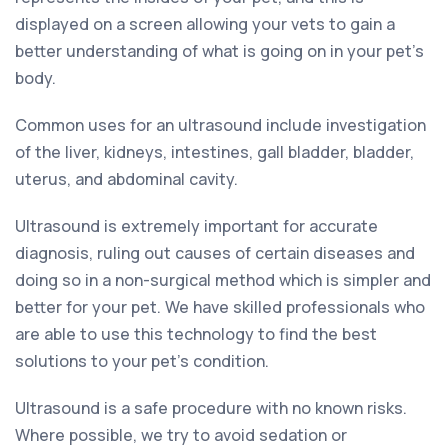
displayed on a screen allowing your vets to gain a
better understanding of what is going on in your pet’s
body.
Common uses for an ultrasound include investigation
of the liver, kidneys, intestines, gall bladder, bladder,
uterus, and abdominal cavity.
Ultrasound is extremely important for accurate
diagnosis, ruling out causes of certain diseases and
doing so in a non-surgical method which is simpler and
better for your pet. We have skilled professionals who
are able to use this technology to find the best
solutions to your pet’s condition.
Ultrasound is a safe procedure with no known risks.
Where possible, we try to avoid sedation or