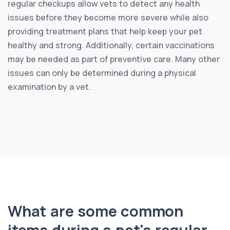
regular checkups allow vets to detect any health
issues before they become more severe while also
providing treatment plans that help keep your pet
healthy and strong. Additionally, certain vaccinations
may be needed as part of preventive care. Many other
issues can only be determined during a physical
examination by a vet.
What are some common
items during a pet's regular