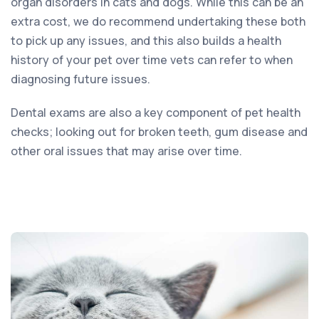
organ disorders in cats and dogs. While this can be an
extra cost, we do recommend undertaking these both
to pick up any issues, and this also builds a health
history of your pet over time vets can refer to when
diagnosing future issues.
Dental exams are also a key component of pet health
checks; looking out for broken teeth, gum disease and
other oral issues that may arise over time.