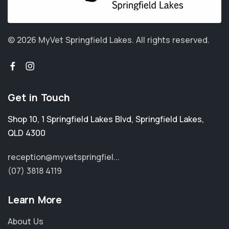
© 2026 MyVet Springfield Lakes.
All rights reserved.
Get in Touch
Shop 10, 1 Springfield Lakes Blvd
,
Springfield Lakes
,
QLD 4300
reception@myvetspringfiel...
(07) 3818 4119
Learn More
About Us