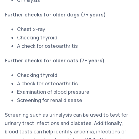
Further checks for older dogs (7+ years)
Chest x-ray
Checking thyroid
A check for osteoarthritis
Further checks for older cats (7+ years)
Checking thyroid
A check for osteoarthritis
Examination of blood pressure
Screening for renal disease
Screening such as urinalysis can be used to test for
urinary tract infections and diabetes. Additionally,
blood tests can help identify anaemia, infections or