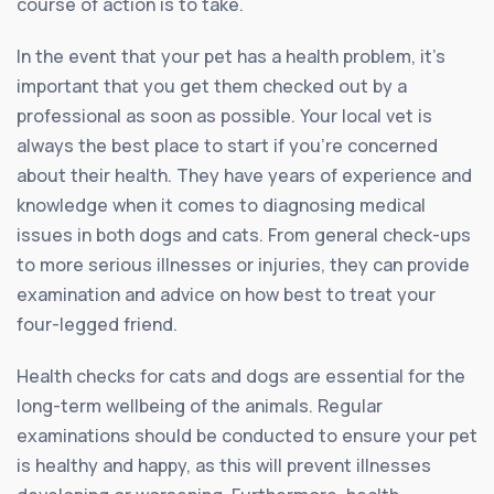
course of action is to take.
In the event that your pet has a health problem, it’s
important that you get them checked out by a
professional as soon as possible. Your local vet is
always the best place to start if you’re concerned
about their health. They have years of experience and
knowledge when it comes to diagnosing medical
issues in both dogs and cats. From general check-ups
to more serious illnesses or injuries, they can provide
examination and advice on how best to treat your
four-legged friend.
Health checks for cats and dogs are essential for the
long-term wellbeing of the animals. Regular
examinations should be conducted to ensure your pet
is healthy and happy, as this will prevent illnesses