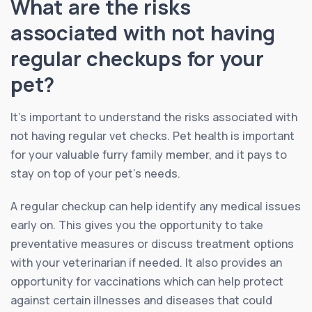
What are the risks
associated with not having
regular checkups for your
pet?
It’s important to understand the risks associated with
not having regular vet checks. Pet health is important
for your valuable furry family member, and it pays to
stay on top of your pet’s needs.
A regular checkup can help identify any medical issues
early on. This gives you the opportunity to take
preventative measures or discuss treatment options
with your veterinarian if needed. It also provides an
opportunity for vaccinations which can help protect
against certain illnesses and diseases that could