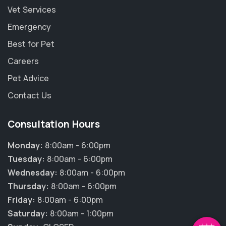
Vet Services
Emergency
Best for Pet
Careers
Pet Advice
Contact Us
Consultation Hours
Monday:
8:00am - 6:00pm
×
Tuesday:
8:00am - 6:00pm
Hi! Click me to book an appointment
Wednesday:
8:00am - 6:00pm
Thursday:
8:00am - 6:00pm
Powered By
Friday:
8:00am - 6:00pm
Saturday:
8:00am - 1:00pm