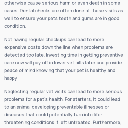
otherwise cause serious harm or even death in some
cases. Dental checks are often done at these visits as
well to ensure your pets teeth and gums are in good
condition.
Not having regular checkups can lead to more
expensive costs down the line when problems are
detected too late. Investing time in getting preventive
care now will pay off in lower vet bills later and provide
peace of mind knowing that your pet is healthy and
happy!
Neglecting regular vet visits can lead to more serious
problems for a pet’s health. For starters, it could lead
to an animal developing preventable illnesses or
diseases that could potentially turn into life-
threatening conditions if left untreated. Furthermore,