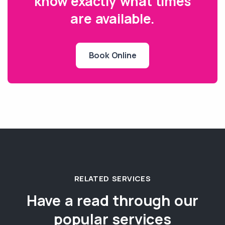
know exactly what times
are available.
Book Online
RELATED SERVICES
Have a read through our
popular services