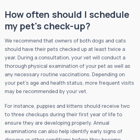
How often should I schedule
my pet's check-up?
We recommend that owners of both dogs and cats
should have their pets checked up at least twice a
year. During a consultation, your vet will conduct a
thorough physical examination of your pet as well as
any necessary routine vaccinations. Depending on
your pet’s age and health status, more frequent visits
may be recommended by your vet.
For instance, puppies and kittens should receive two
to three checkups during their first year of life to
ensure they are developing properly. Annual
examinations can also help identify early signs of
disease or other conditions before they become