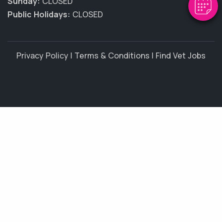
Sunday:
CLOSED
Public Holidays:
CLOSED
Privacy Policy
|
Terms & Conditions
|
Find Vet Jobs