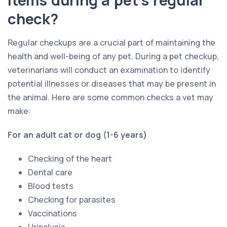
check?
Regular checkups are a crucial part of maintaining the
health and well-being of any pet. During a pet checkup,
veterinarians will conduct an examination to identify
potential illnesses or diseases that may be present in
the animal. Here are some common checks a vet may
make:
For an adult cat or dog (1-6 years)
Checking of the heart
Dental care
Blood tests
Checking for parasites
Vaccinations
Urinalysis