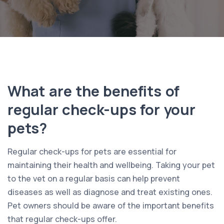
What are the benefits of
regular check-ups for your
pets?
Regular check-ups for pets are essential for
maintaining their health and wellbeing. Taking your pet
to the vet on a regular basis can help prevent
diseases as well as diagnose and treat existing ones.
Pet owners should be aware of the important benefits
that regular check-ups offer.