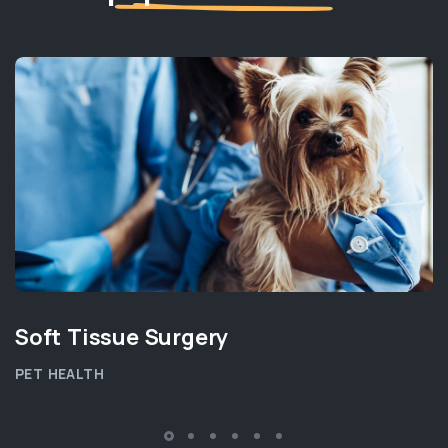
Soft Tissue Surgery
PET HEALTH