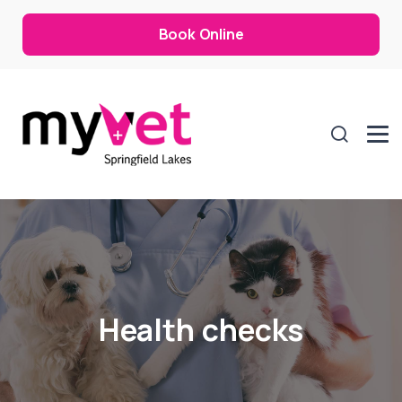
Book Online
Health checks