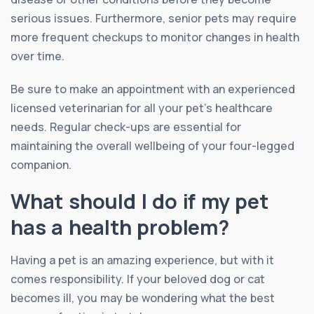
serious issues. Furthermore, senior pets may require
more frequent checkups to monitor changes in health
over time.
Be sure to make an appointment with an experienced
licensed veterinarian for all your pet’s healthcare
needs. Regular check-ups are essential for
maintaining the overall wellbeing of your four-legged
companion.
What should I do if my pet
has a health problem?
Having a pet is an amazing experience, but with it
comes responsibility. If your beloved dog or cat
becomes ill, you may be wondering what the best