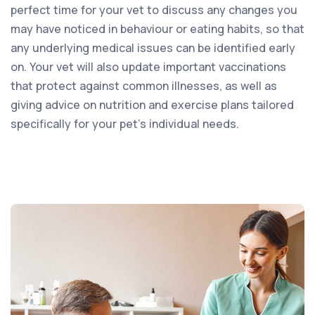
perfect time for your vet to discuss any changes you
may have noticed in behaviour or eating habits, so that
any underlying medical issues can be identified early
on. Your vet will also update important vaccinations
that protect against common illnesses, as well as
giving advice on nutrition and exercise plans tailored
specifically for your pet’s individual needs.