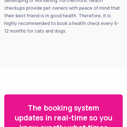
developing or worsening. Furthermore, health
checkups provide pet owners with peace of mind that
their best friend is in good health. Therefore, it is
highly recommended to book a health check every 6-
12 months for cats and dogs.
The booking system
updates in real-time so you