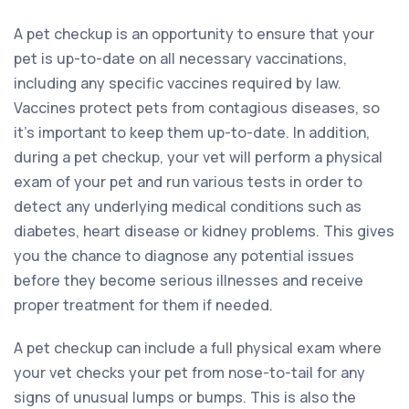
A pet checkup is an opportunity to ensure that your
pet is up-to-date on all necessary vaccinations,
including any specific vaccines required by law.
Vaccines protect pets from contagious diseases, so
it’s important to keep them up-to-date. In addition,
during a pet checkup, your vet will perform a physical
exam of your pet and run various tests in order to
detect any underlying medical conditions such as
diabetes, heart disease or kidney problems. This gives
you the chance to diagnose any potential issues
before they become serious illnesses and receive
proper treatment for them if needed.
A pet checkup can include a full physical exam where
your vet checks your pet from nose-to-tail for any
signs of unusual lumps or bumps. This is also the