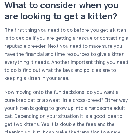
What to consider when you
are looking to get a kitten?
The first thing you need to do before you get a kitten
is to decide if you are getting a rescue or contacting a
reputable breeder. Next you need to make sure you
have the financial and time resources to give a kitten
everything it needs. Another important thing you need
to do is find out what the laws and policies are to
keeping a kitten in your area.
Now moving onto the fun decisions, do you want a
pure bred cat or a sweet little cross-breed? Either way
your kitten is going to grow up into a handsome adult
cat. Depending on your situation it is a good idea to
get two kittens. Yes it is double the fees and the
cleaning up, but it can make the transition to a new