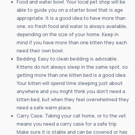
Food and water bowl. Your local pet shop will be
able to guide you on a starter bowl that is age
appropriate. It is a good idea to have more than
one, so fresh food and water is always available,
depending on the size of your home. Keep in
mind if you have more than one kitten they each
need their own bowl.
Bedding. Easy to clean bedding is advisable.
Kittens do not always sleep in the same spot, so
getting more than one kitten bed is a good idea.
Your kitten will spend time sleeping just about
anywhere and you might think you don’t need a
kitten bed, but when they feel overwhelmed they
need a safe warm place.
Carry Case. Taking your cat home, or to the vet
means you need a carry case for a safe trip.
Make sure it is stable and can be covered or has