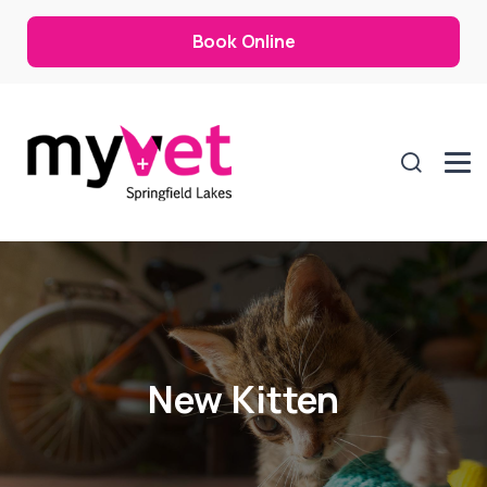
Book Online
New Kitten