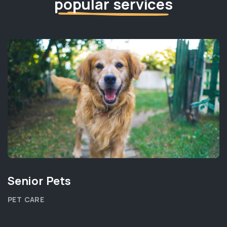
popular services
Senior Pets
PET CARE