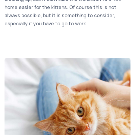
home easier for the kittens. Of course this is not
always possible, but it is something to consider,
especially if you have to go to work.