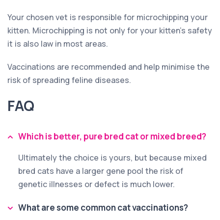
Your chosen vet is responsible for microchipping your
kitten. Microchipping is not only for your kitten’s safety
it is also law in most areas.
Vaccinations are recommended and help minimise the
risk of spreading feline diseases.
FAQ
Which is better, pure bred cat or mixed breed?
Ultimately the choice is yours, but because mixed
bred cats have a larger gene pool the risk of
genetic illnesses or defect is much lower.
What are some common cat vaccinations?