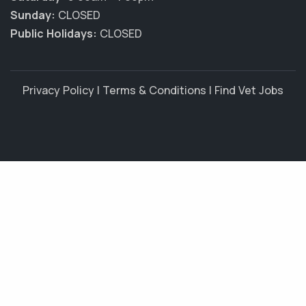
Sunday:
CLOSED
Public Holidays:
CLOSED
Privacy Policy
|
Terms & Conditions
|
Find Vet Jobs