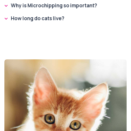
Why is Microchipping so important?
How long do cats live?