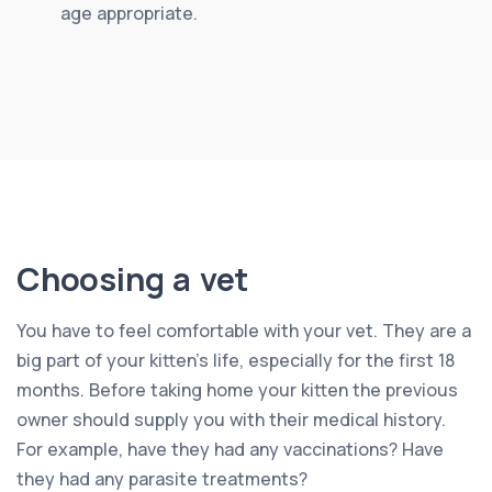
age appropriate.
Choosing a vet
You have to feel comfortable with your vet. They are a
big part of your kitten’s life, especially for the first 18
months. Before taking home your kitten the previous
owner should supply you with their medical history.
For example, have they had any vaccinations? Have
they had any parasite treatments?