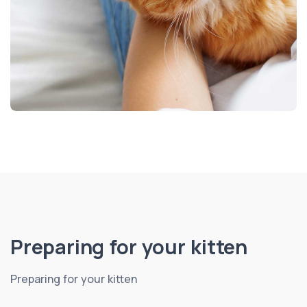
Preparing for your kitten
Preparing for your kitten