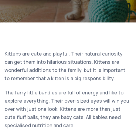
Kittens are cute and playful. Their natural curiosity
can get them into hilarious situations. Kittens are
wonderful additions to the family, but it is important
to remember that a kitten is a big responsibility.
The furry little bundles are full of energy and like to
explore everything. Their over-sized eyes will win you
over with just one look. Kittens are more than just
cute fluff balls, they are baby cats. All babies need
specialised nutrition and care.