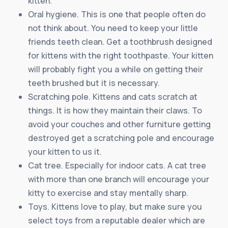
kitten.
Oral hygiene. This is one that people often do
not think about. You need to keep your little
friends teeth clean. Get a toothbrush designed
for kittens with the right toothpaste. Your kitten
will probably fight you a while on getting their
teeth brushed but it is necessary.
Scratching pole. Kittens and cats scratch at
things. It is how they maintain their claws. To
avoid your couches and other furniture getting
destroyed get a scratching pole and encourage
your kitten to us it.
Cat tree. Especially for indoor cats. A cat tree
with more than one branch will encourage your
kitty to exercise and stay mentally sharp.
Toys. Kittens love to play, but make sure you
select toys from a reputable dealer which are