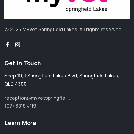
© 2026 MyVet Springfield Lakes.
All rights reserved.
Get in Touch
Shop 10, 1 Springfield Lakes Blvd
,
Springfield Lakes
,
QLD 4300
reception@myvetspringfiel...
(07) 3818 4119
Learn More