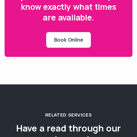
know exactly what times
are available.
Book Online
RELATED SERVICES
Have a read through our