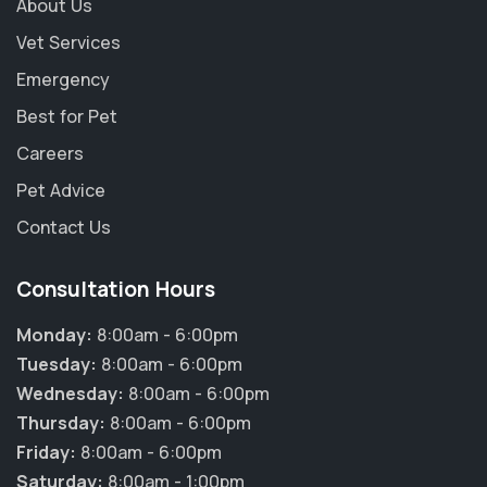
About Us
Vet Services
Emergency
Best for Pet
Careers
Pet Advice
Contact Us
Consultation Hours
Monday:
8:00am - 6:00pm
Tuesday:
8:00am - 6:00pm
Wednesday:
8:00am - 6:00pm
Thursday:
8:00am - 6:00pm
Friday:
8:00am - 6:00pm
Saturday:
8:00am - 1:00pm