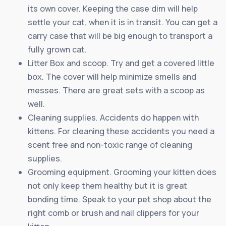
its own cover. Keeping the case dim will help
settle your cat, when it is in transit. You can get a
carry case that will be big enough to transport a
fully grown cat.
Litter Box and scoop. Try and get a covered little
box. The cover will help minimize smells and
messes. There are great sets with a scoop as
well.
Cleaning supplies. Accidents do happen with
kittens. For cleaning these accidents you need a
scent free and non-toxic range of cleaning
supplies.
Grooming equipment. Grooming your kitten does
not only keep them healthy but it is great
bonding time. Speak to your pet shop about the
right comb or brush and nail clippers for your