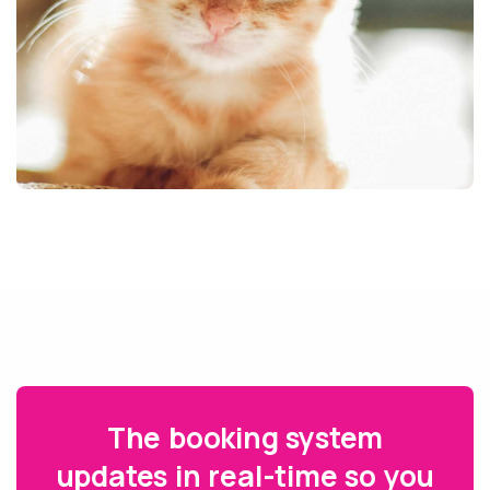
The booking system
updates in real-time so you