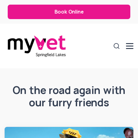
Book Online
On the road again with
our furry friends