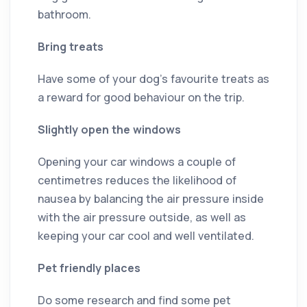
bathroom.
Bring treats
Have some of your dog’s favourite treats as
a reward for good behaviour on the trip.
Slightly open the windows
Opening your car windows a couple of
centimetres reduces the likelihood of
nausea by balancing the air pressure inside
with the air pressure outside, as well as
keeping your car cool and well ventilated.
Pet friendly places
Do some research and find some pet