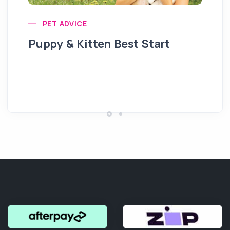
PET ADVICE
Puppy & Kitten Best Start
Se