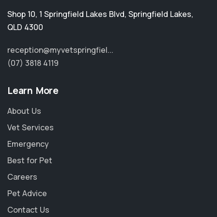
Shop 10, 1 Springfield Lakes Blvd
,
Springfield Lakes
,
QLD 4300
reception@myvetspringfiel...
(07) 3818 4119
Learn More
About Us
Vet Services
Emergency
Best for Pet
Careers
Pet Advice
Contact Us