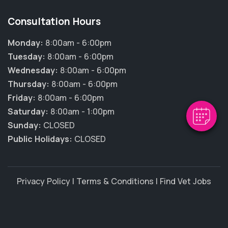
Consultation Hours
Monday:
8:00am - 6:00pm
Tuesday:
8:00am - 6:00pm
Wednesday:
8:00am - 6:00pm
Thursday:
8:00am - 6:00pm
Friday:
8:00am - 6:00pm
Saturday:
8:00am - 1:00pm
Sunday:
CLOSED
Public Holidays:
CLOSED
Privacy Policy
|
Terms & Conditions
|
Find Vet Jobs