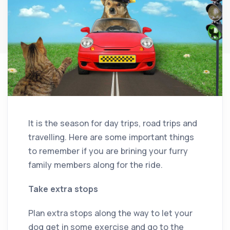
It is the season for day trips, road trips and
travelling. Here are some important things
to remember if you are brining your furry
family members along for the ride.
Take extra stops
Plan extra stops along the way to let your
dog get in some exercise and go to the