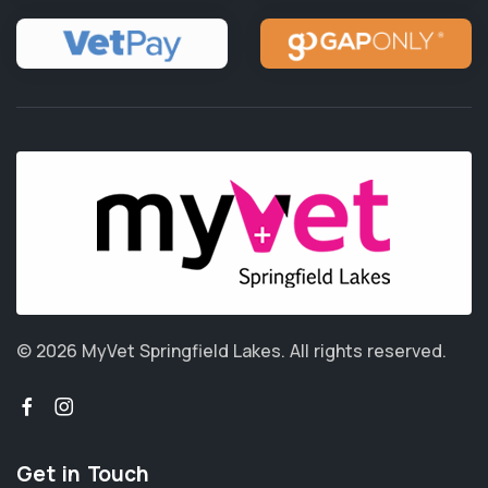
© 2026 MyVet Springfield Lakes.
All rights reserved.
Get in Touch