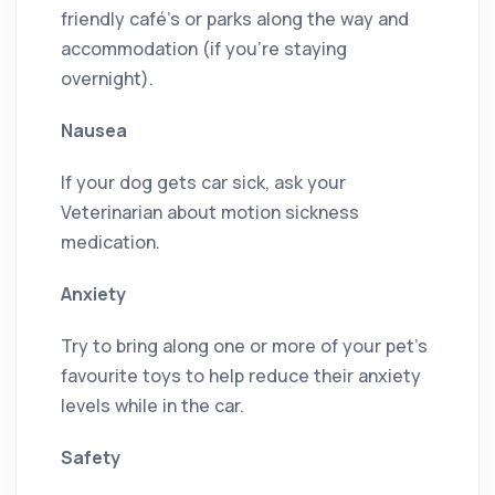
friendly café’s or parks along the way and
accommodation (if you’re staying
overnight).
Nausea
If your dog gets car sick, ask your
Veterinarian about motion sickness
medication.
Anxiety
Try to bring along one or more of your pet’s
favourite toys to help reduce their anxiety
levels while in the car.
Safety