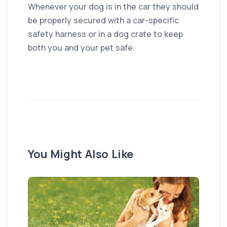
Whenever your dog is in the car they should
be properly secured with a car-specific
safety harness or in a dog crate to keep
both you and your pet safe.
You Might Also Like