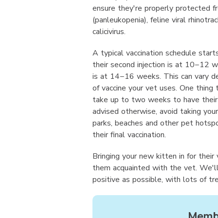
ensure they're properly protected f
(panleukopenia), feline viral rhinotrac
calicivirus.
A typical vaccination schedule star
their second injection is at 10−12 w
is at 14−16 weeks. This can vary d
of vaccine your vet uses. One thing 
take up to two weeks to have their f
advised otherwise, avoid taking your
parks, beaches and other pet hotsp
their final vaccination.
Bringing your new kitten in for their
them acquainted with the vet. We'l
positive as possible, with lots of tr
Membe