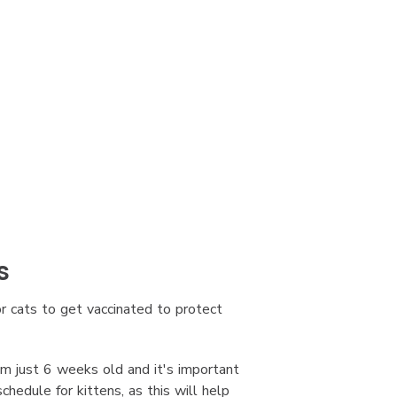
s
or cats to get vaccinated to protect
om just 6 weeks old and it's important
edule for kittens, as this will help