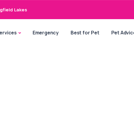
gfield Lakes
ervices
Emergency
Best for Pet
Pet Advic