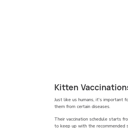
Kitten Vaccination
Just like us humans, it's important f
them from certain diseases.
Their vaccination schedule starts fr
to keep up with the recommended sch