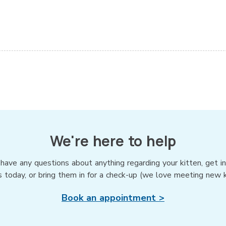
We're here to help
 have any questions about anything regarding your kitten, get i
s today, or bring them in for a check-up (we love meeting new ki
Book an appointment >