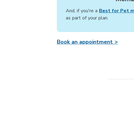
And, if you're a
Best for Pet 
as part of your plan.
Book an appointment >