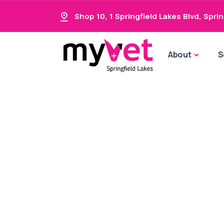
Shop 10, 1 Springfield Lakes Blvd
,
Sprin
About
S