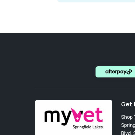
Get 
Shop 1
Spring
Blvd
,