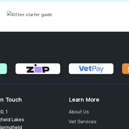
in Touch
Learn More
0, 1
About Us
field Lakes
Vet Services
Springfield