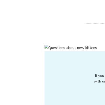
If you
with u