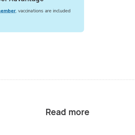
member
, vaccinations are included
Read more