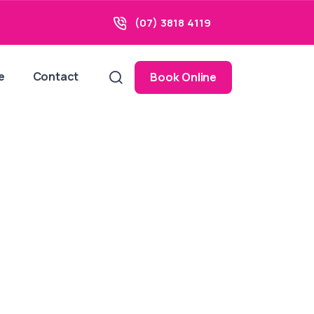
(07) 3818 4119
e
Contact
Book Online