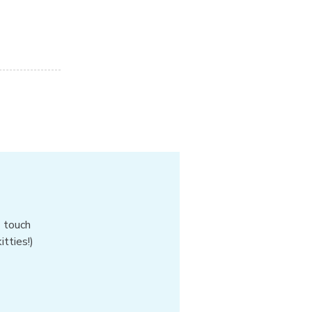
n touch
tties!)