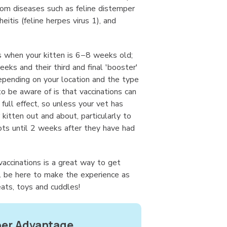
rom diseases such as feline distemper
heitis (feline herpes virus 1), and
ts when your kitten is 6−8 weeks old;
eeks and their third and final 'booster'
epending on your location and the type
to be aware of is that vaccinations can
ull effect, so unless your vet has
 kitten out and about, particularly to
ots until 2 weeks after they have had
 vaccinations is a great way to get
l be here to make the experience as
eats, toys and cuddles!
r Advantage