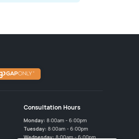
Consultation Hours
Monday:
8:00am - 6:00pm
Tuesday:
8:00am - 6:00pm
Wednesday:
8:00am - 6:00pm