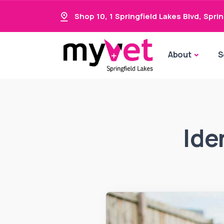
Shop 10, 1 Springfield Lakes Blvd
,
Sprin
About
S
Ide