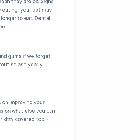
 mean they are ok. Signs
e eating: your pet may
 longer to eat. Dental
lem.
and gums if we forget
routine and yearly
s on improving your
eas on what else you can
r kitty covered too –