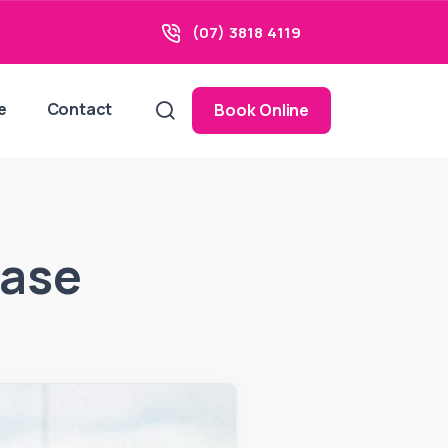
(07) 3818 4119
e
Contact
Book Online
ease