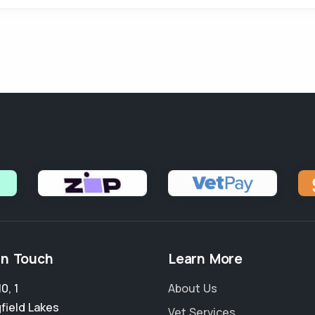
in Touch
Learn More
0, 1
About Us
field Lakes
Vet Services