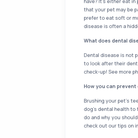
have? It’s either eat i
that your pet may be p
prefer to eat soft or m
disease is often a hid
What does dental dise
Dental disease is not 
to look after their den
check-up! See more ph
How you can prevent d
Brushing your pet’s te
dog’s dental health to 
do and why you should t
check out our tips on i