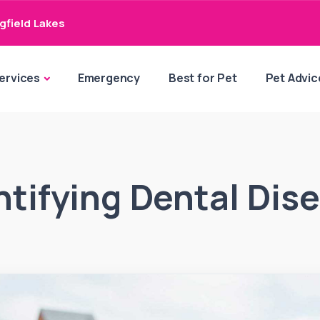
gfield Lakes
ervices
Emergency
Best for Pet
Pet Advic
ntifying Dental Dis