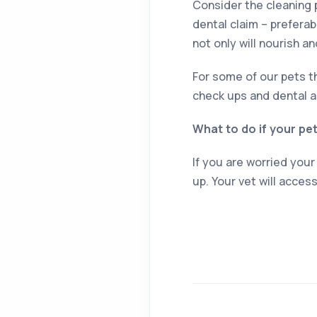
Consider the cleaning 
dental claim – preferab
not only will nourish an
For some of our pets th
check ups and dental a
What to do if your pe
If you are worried your
up. Your vet will acces