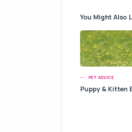
You Might Also L
PET ADVICE
Puppy & Kitten 