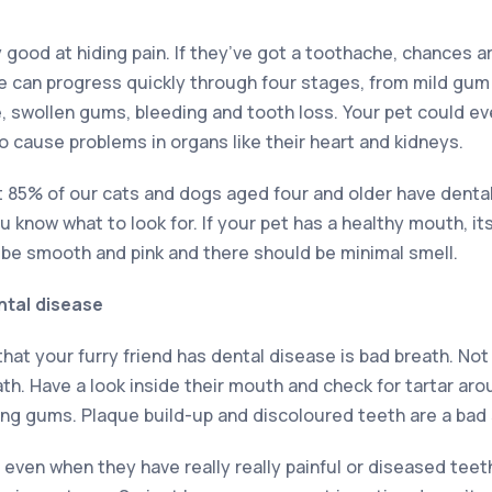
good at hiding pain. If they’ve got a toothache, chances a
se can progress quickly through four stages, from mild gu
, swollen gums, bleeding and tooth loss. Your pet could ev
o cause problems in organs like their heart and kidneys.
at 85% of our cats and dogs aged four and older have dental
ou know what to look for. If your pet has a healthy mouth, i
 be smooth and pink and there should be minimal smell.
ntal disease
at your furry friend has dental disease is bad breath. Not 
ath. Have a look inside their mouth and check for tartar aro
ing gums. Plaque build-up and discoloured teeth are a bad 
 even when they have really really painful or diseased tee