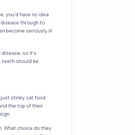
re, you’d have no idea
m disease through to
en become seriously ill
 disease, so it’s
ts teeth should be
just stinky cat food
und the top of their
sign.
th. What choice do they