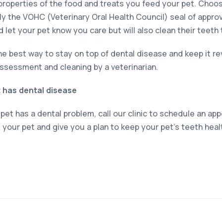
properties of the food and treats you feed your pet. Choos
ly the VOHC (Veterinary Oral Health Council) seal of appro
d let your pet know you care but will also clean their teeth 
e best way to stay on top of dental disease and keep it rev
ssessment and cleaning by a veterinarian.
t has dental disease
 pet has a dental problem, call our clinic to schedule an ap
s your pet and give you a plan to keep your pet’s teeth healt