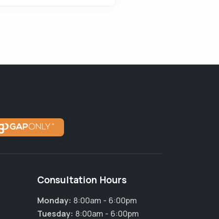
Consultation Hours
Monday:
8:00am - 6:00pm
Tuesday:
8:00am - 6:00pm