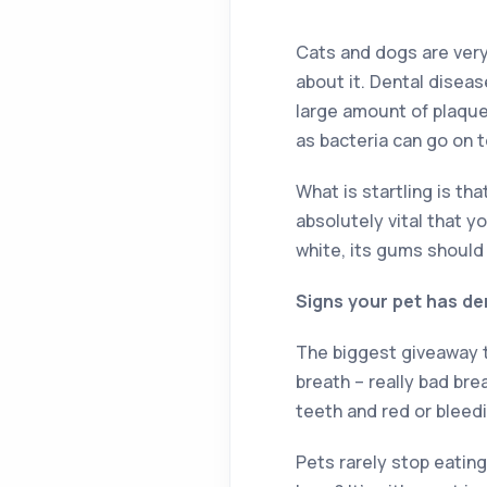
Cats and dogs are very 
about it. Dental disea
large amount of plaque
as bacteria can go on t
What is startling is th
absolutely vital that y
white, its gums should
Signs your pet has de
The biggest giveaway th
breath – really bad bre
teeth and red or bleed
Pets rarely stop eating