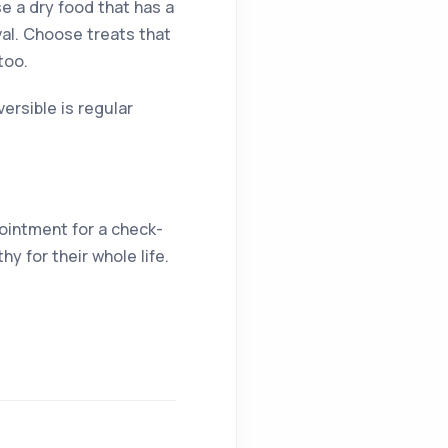
e a dry food that has a
val. Choose treats that
too.
ersible is regular
pointment for a check-
hy for their whole life.