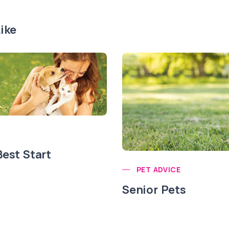
ike
Best Start
PET ADVICE
Senior Pets