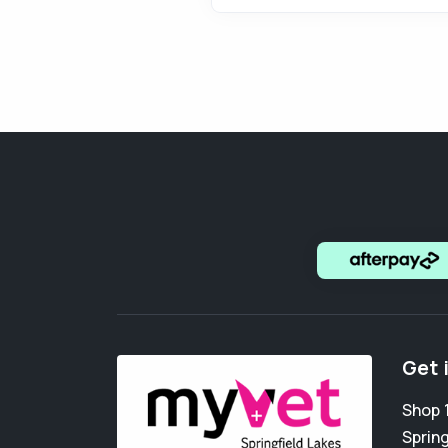
Get 
Shop 1
Spring