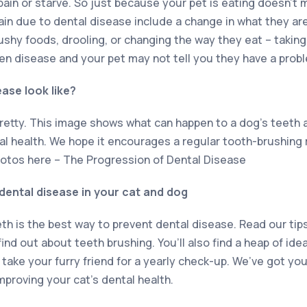
n pain or starve. So just because your pet is eating doesn’t
ain due to dental disease include a change in what they ar
ushy foods, drooling, or changing the way they eat – taking
den disease and your pet may not tell you they have a prob
ase look like?
pretty. This image shows what can happen to a dog’s teeth 
tal health. We hope it encourages a regular tooth-brushing 
otos here – The Progression of Dental Disease
ental disease in your cat and dog
eth is the best way to prevent dental disease. Read our tip
find out about teeth brushing. You’ll also find a heap of id
ake your furry friend for a yearly check-up. We’ve got you
mproving your cat’s dental health.