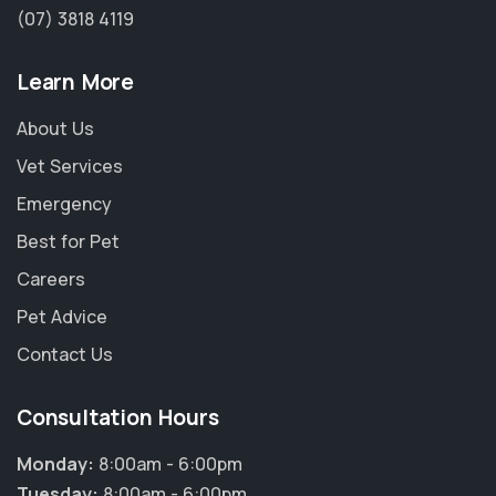
(07) 3818 4119
Learn More
About Us
Vet Services
Emergency
Best for Pet
Careers
Pet Advice
Contact Us
Consultation Hours
×
Hi! Click me to book an appointment
Monday:
8:00am - 6:00pm
Tuesday:
8:00am - 6:00pm