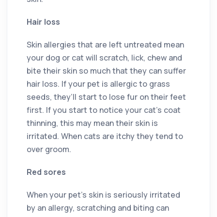
Hair loss
Skin allergies that are left untreated mean
your dog or cat will scratch, lick, chew and
bite their skin so much that they can suffer
hair loss. If your pet is allergic to grass
seeds, they’ll start to lose fur on their feet
first. If you start to notice your cat’s coat
thinning, this may mean their skin is
irritated. When cats are itchy they tend to
over groom.
Red sores
When your pet’s skin is seriously irritated
by an allergy, scratching and biting can