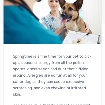
Springtime is a fine time for your pet to pick
up a seasonal allergy from all the pollen,
spores, grass seeds and dust that’s flying
around. Allergies are no fun at all for your
cat or dog as they can cause excessive
scratching, and even chewing of irritated
skin.