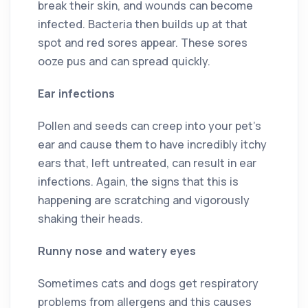
break their skin, and wounds can become
infected. Bacteria then builds up at that
spot and red sores appear. These sores
ooze pus and can spread quickly.
Ear infections
Pollen and seeds can creep into your pet’s
ear and cause them to have incredibly itchy
ears that, left untreated, can result in ear
infections. Again, the signs that this is
happening are scratching and vigorously
shaking their heads.
Runny nose and watery eyes
Sometimes cats and dogs get respiratory
problems from allergens and this causes