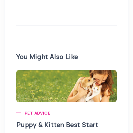
You Might Also Like
PET ADVICE
Puppy & Kitten Best Start