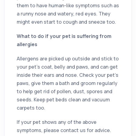
them to have human-like symptoms such as
a runny nose and watery, red eyes. They
might even start to cough and sneeze too.
What to do if your pet is suffering from
allergies
Allergens are picked up outside and stick to
your pet’s coat, belly and paws, and can get
inside their ears and nose. Check your pet’s
paws, give them a bath and groom regularly
to help get rid of pollen, dust, spores and
seeds. Keep pet beds clean and vacuum
carpets too.
If your pet shows any of the above
symptoms, please contact us for advice.