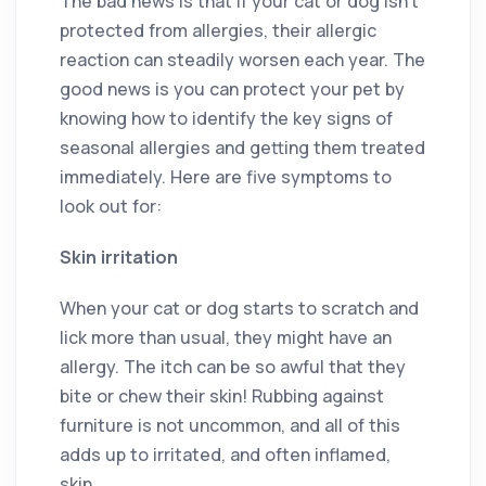
The bad news is that if your cat or dog isn’t
protected from allergies, their allergic
reaction can steadily worsen each year. The
good news is you can protect your pet by
knowing how to identify the key signs of
seasonal allergies and getting them treated
immediately. Here are five symptoms to
look out for:
Skin irritation
When your cat or dog starts to scratch and
lick more than usual, they might have an
allergy. The itch can be so awful that they
bite or chew their skin! Rubbing against
furniture is not uncommon, and all of this
adds up to irritated, and often inflamed,
skin.