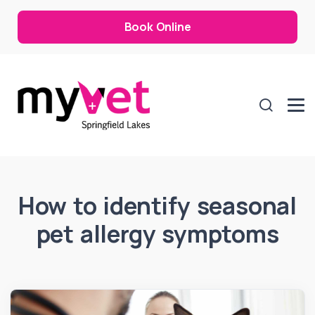
Book Online
How to identify seasonal
pet allergy symptoms