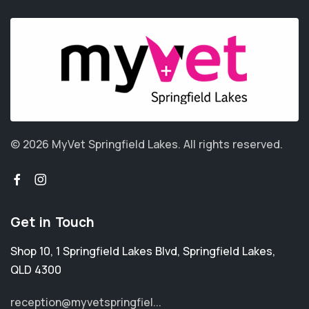
© 2026 MyVet Springfield Lakes.
All rights reserved.
Get in Touch
Shop 10, 1 Springfield Lakes Blvd
,
Springfield Lakes
,
QLD 4300
reception@myvetspringfiel...